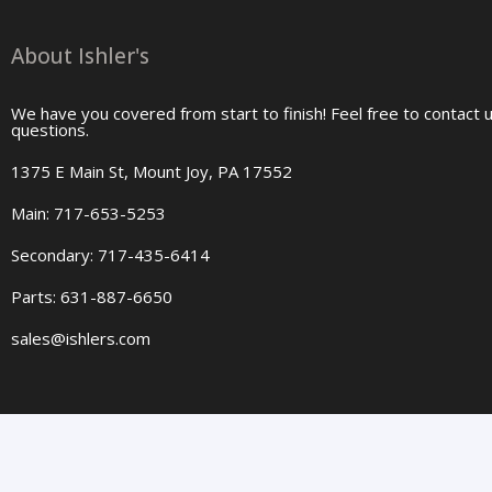
About Ishler's
We have you covered from start to finish! Feel free to contact 
questions.
1375 E Main St, Mount Joy, PA 17552
Main: 717-653-5253
Secondary: 717-435-6414
Parts: 631-887-6650
sales@ishlers.com