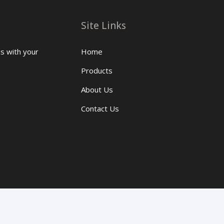
Site Links
us with your
Home
Products
About Us
Contact Us