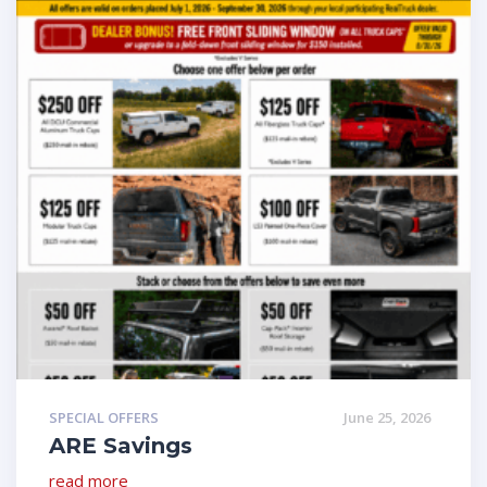
SPECIAL OFFERS
June 25, 2026
ARE Savings
read more