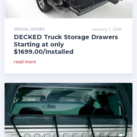
SPECIAL OFFERS
January 7, 2026
DECKED Truck Storage Drawers
Starting at only
$1699.00/Installed
read more