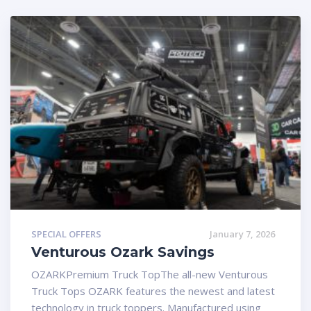
SPECIAL OFFERS
January 7, 2026
Venturous Ozark Savings
OZARKPremium Truck TopThe all-new Venturous
Truck Tops OZARK features the newest and latest
technology in truck toppers. Manufactured using