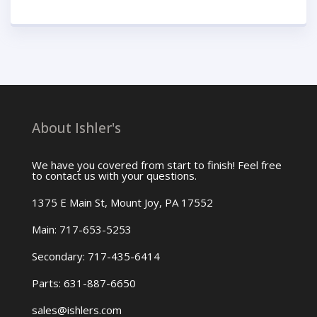
About Ishler's
We have you covered from start to finish! Feel free
to contact us with your questions.
1375 E Main St, Mount Joy, PA 17552
Main: 717-653-5253
Secondary: 717-435-6414
Parts: 631-887-6650
sales@ishlers.com