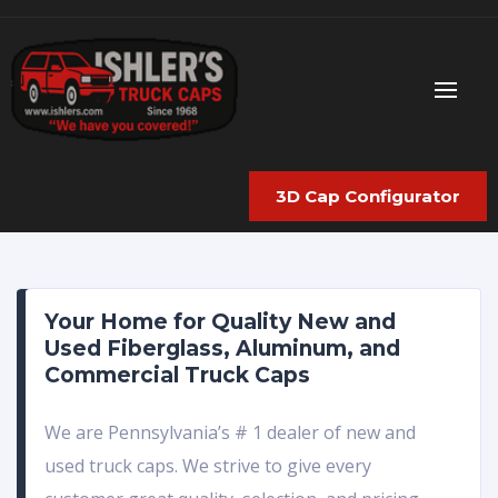
3D Cap Configurator
Your Home for Quality New and
Used Fiberglass, Aluminum, and
Commercial Truck Caps
We are Pennsylvania’s # 1 dealer of new and
used truck caps. We strive to give every