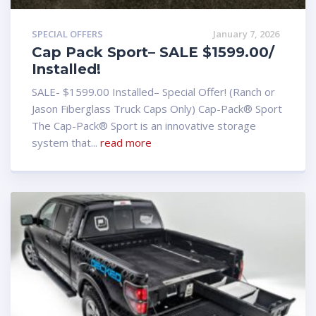
SPECIAL OFFERS
January 7, 2026
Cap Pack Sport– SALE $1599.00/
Installed!
SALE- $1599.00 Installed– Special Offer! (Ranch or
Jason Fiberglass Truck Caps Only) Cap-Pack® Sport
The Cap-Pack® Sport is an innovative storage
system that...
read more