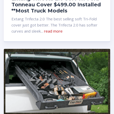
Tonneau Cover $499.00 Installed
**Most Truck Models
Extang Trifecta 2.0 The best selling soft Tri-Fold
cover just got better. The Trifecta 2.0 has softer
curves and sleek...
read more