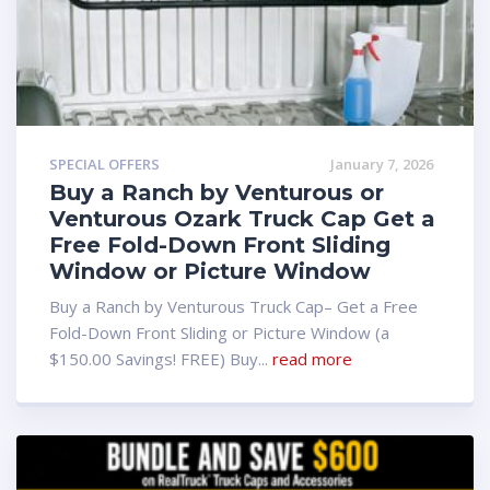
SPECIAL OFFERS
January 7, 2026
Buy a Ranch by Venturous or
Venturous Ozark Truck Cap Get a
Free Fold-Down Front Sliding
Window or Picture Window
Buy a Ranch by Venturous Truck Cap– Get a Free
Fold-Down Front Sliding or Picture Window (a
$150.00 Savings! FREE) Buy...
read more