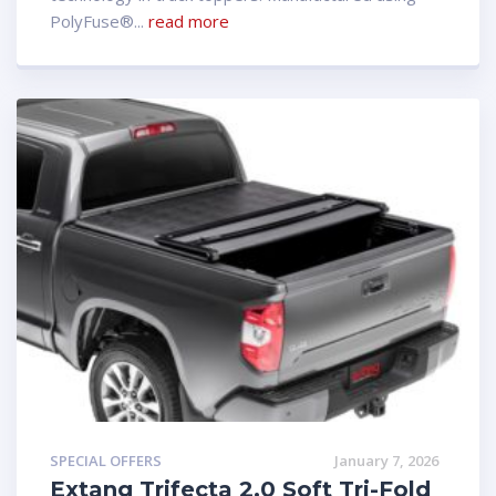
PolyFuse®...
read more
SPECIAL OFFERS
January 7, 2026
Extang Trifecta 2.0 Soft Tri-Fold