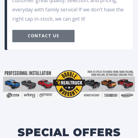
customer great quality, selection, and pricing,
everyday with family service! If we don’t have the
right cap in-stock, we can get it!
CONTACT US
SPECIAL OFFERS